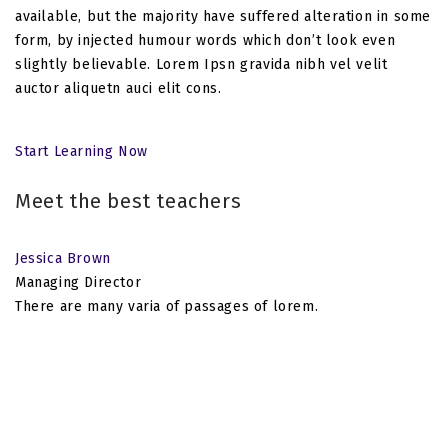
available, but the majority have suffered alteration in some
form, by injected humour words which don’t look even
slightly believable. Lorem Ipsn gravida nibh vel velit
auctor aliquetn auci elit cons.
Start Learning Now
Meet the best teachers
Jessica Brown
Managing Director
There are many varia of passages of lorem.