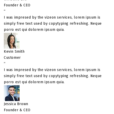
Founder & CEO
“
I was impresed by the vizeon services, lorem ipsum is
simply free text used by copytyping refreshing. Neque
porro est qui dolorem ipsum quia.
Kevin Smith
Customer
“
I was impresed by the vizeon services, lorem ipsum is
simply free text used by copytyping refreshing. Neque
porro est qui dolorem ipsum quia.
Jessica Brown
Founder & CEO