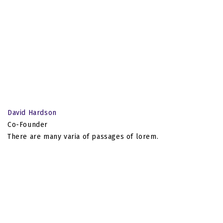
David Hardson
Co-Founder
There are many varia of passages of lorem.