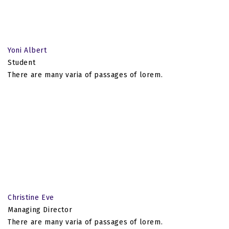
Yoni Albert
Student
There are many varia of passages of lorem.
Christine Eve
Managing Director
There are many varia of passages of lorem.