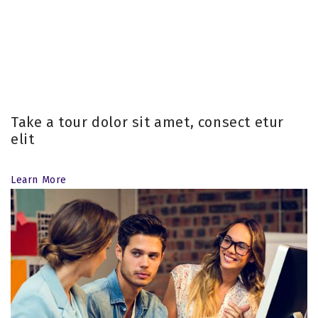
Take a tour dolor sit amet, consect etur
elit
Learn More