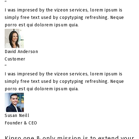
“
I was impresed by the vizeon services, lorem ipsum is
simply free text used by copytyping refreshing. Neque
porro est qui dolorem ipsum quia.
David Anderson
Customer
“
I was impresed by the vizeon services, lorem ipsum is
simply free text used by copytyping refreshing. Neque
porro est qui dolorem ipsum quia.
Susan Neill
Founder & CEO
Kipso one & only mission is to extend your