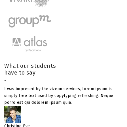
What our students
have to say
“
I was impresed by the vizeon services, lorem ipsum is
simply free text used by copytyping refreshing. Neque
porro est qui dolorem ipsum quia.
Christine Eve