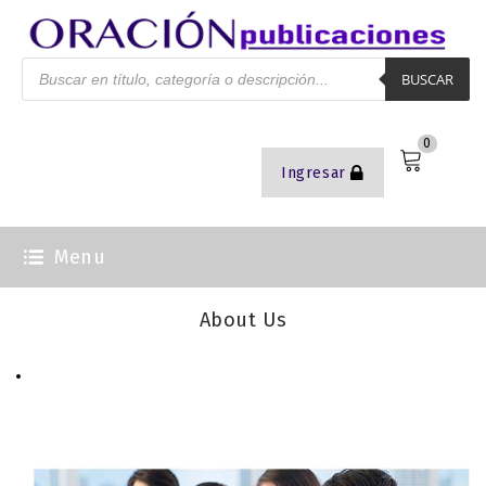
BUSCAR
0
Ingresar
Menu
About Us