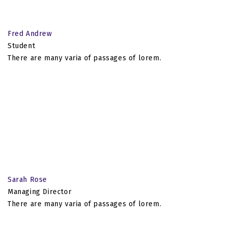
Fred Andrew
Student
There are many varia of passages of lorem.
Sarah Rose
Managing Director
There are many varia of passages of lorem.