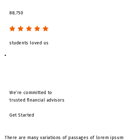
88,750
students loved us
We’re committed to
trusted financial advisors
Get Started
There are many variations of passages of lorem ipsum