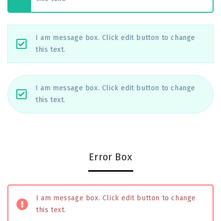
I am message box. Click edit button to change
this text.
I am message box. Click edit button to change
this text.
Error Box
I am message box. Click edit button to change
this text.