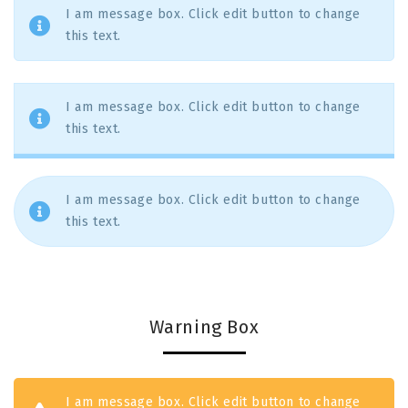
I am message box. Click edit button to change
this text.
I am message box. Click edit button to change
this text.
I am message box. Click edit button to change
this text.
Warning Box
I am message box. Click edit button to change