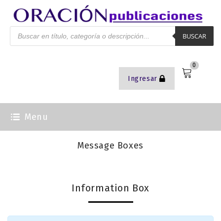
BUSCAR
0
Ingresar
Menu
Message Boxes
Information Box