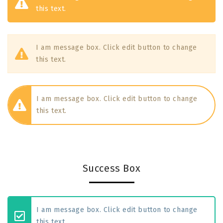
this text.
I am message box. Click edit button to change
this text.
I am message box. Click edit button to change
this text.
Success Box
I am message box. Click edit button to change
this text.